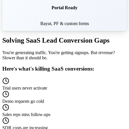
Portal Ready
Bayut, PF & custom forms
Solving SaaS
Lead Conversion Gaps
You're generating traffic. You're getting signups. But revenue?
Slower than it should be.
Here's what's killing SaaS conversions:
Trial users never activate
Demo requests go cold
Sales reps miss follow-ups
SDR costs are increasing