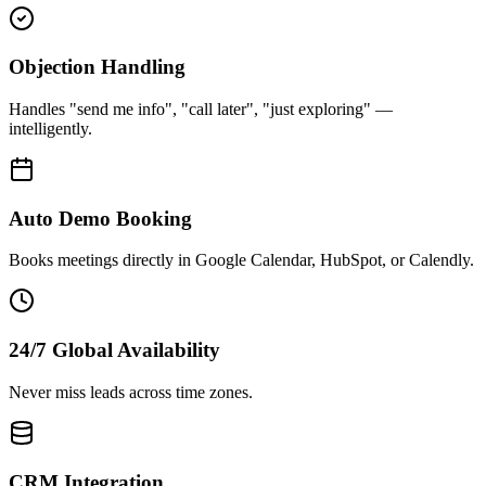
Objection Handling
Handles "send me info", "call later", "just exploring" —
intelligently.
Auto Demo Booking
Books meetings directly in Google Calendar, HubSpot, or Calendly.
24/7 Global Availability
Never miss leads across time zones.
CRM Integration