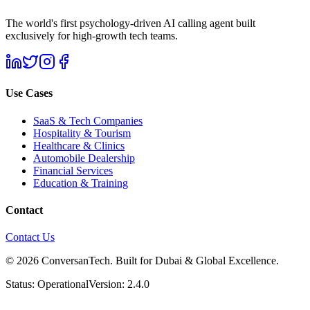
The world's first psychology-driven AI calling agent built
exclusively for high-growth tech teams.
Use Cases
SaaS & Tech Companies
Hospitality & Tourism
Healthcare & Clinics
Automobile Dealership
Financial Services
Education & Training
Contact
Contact Us
© 2026 ConversanTech. Built for Dubai & Global Excellence.
Status: Operational
Version: 2.4.0