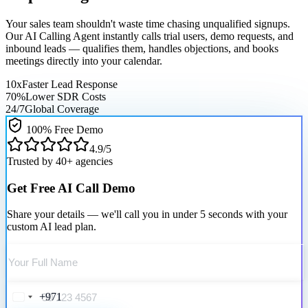
Your sales team shouldn't waste time chasing unqualified signups.
Our
AI Calling Agent
instantly calls trial users, demo requests, and
inbound leads — qualifies them, handles objections, and books
meetings directly into your calendar.
10x
Faster Lead Response
70%
Lower SDR Costs
24/7
Global Coverage
100% Free Demo
4.9/5
Trusted by 40+ agencies
Get Free AI Call Demo
Share your details — we'll call you in under 5 seconds with your
custom AI lead plan.
+971