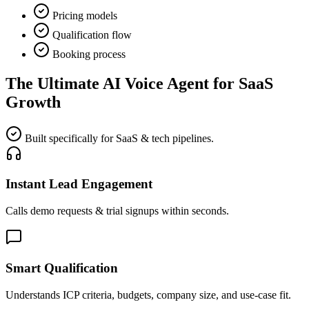
Pricing models
Qualification flow
Booking process
The Ultimate
AI Voice Agent for SaaS
Growth
Built specifically for SaaS & tech pipelines.
Instant Lead Engagement
Calls demo requests & trial signups within seconds.
Smart Qualification
Understands ICP criteria, budgets, company size, and use-case fit.