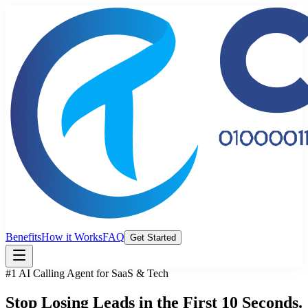
Benefits
How it Works
FAQ
Get Started
#1 AI Calling Agent for SaaS & Tech
Stop Losing Leads
in the First
10 Seconds.