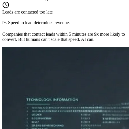
Leads are contacted too late
📉 Speed to lead determines revenue.
Companies that contact leads within 5 minutes are 9x more likely to
convert. But humans can't scale that speed. AI can.