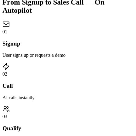
From Signup to Sales Call —
On
Autopilot
01
Signup
User signs up or requests a demo
02
Call
AI calls instantly
03
Qualify