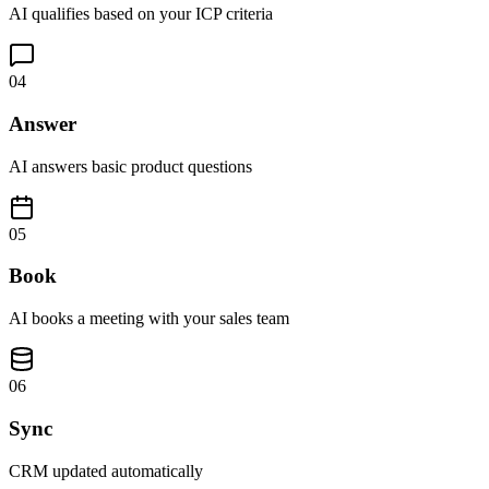
AI qualifies based on your ICP criteria
04
Answer
AI answers basic product questions
05
Book
AI books a meeting with your sales team
06
Sync
CRM updated automatically