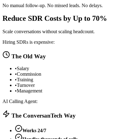
No manual follow-up. No missed leads. No delays.
Reduce SDR Costs by Up to 70%
Scale conversations without scaling headcount.
Hiring SDRs is expensive:
The Old Way
•
Salary
•
Commission
•
Training
•
Turnover
•
Management
AI Calling Agent:
The ConversanTech Way
Works 24/7