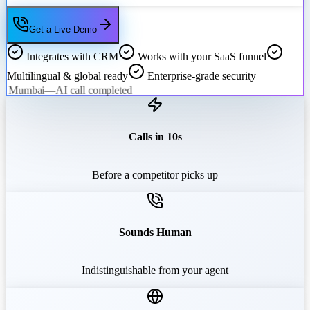
Get a Live Demo
Integrates with CRM
Works with your SaaS funnel
Multilingual & global ready
Enterprise-grade security
Mumbai
—
AI call completed
Calls in 10s
Before a competitor picks up
Sounds Human
Indistinguishable from your agent