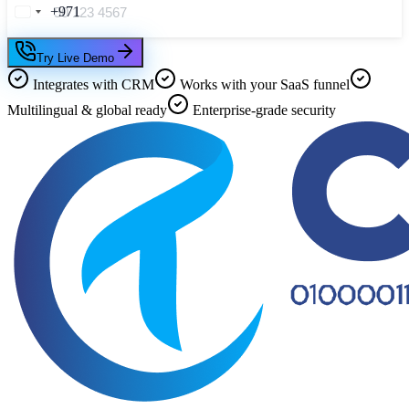
+971
Try Live Demo
Integrates with CRM
Works with your SaaS funnel
Multilingual & global ready
Enterprise-grade security