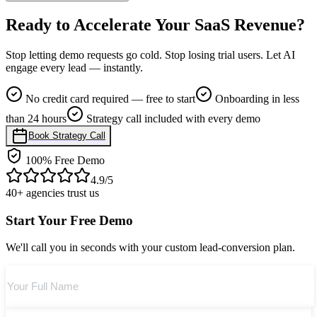
No. It makes your reps focus only on high-intent conversations.
Ready to
Accelerate Your SaaS Revenue?
Stop letting demo requests go cold. Stop losing trial users. Let AI
engage every lead — instantly.
No credit card required — free to start
Onboarding in less
than 24 hours
Strategy call included with every demo
Book Strategy Call
100% Free Demo
4.9/5
40+ agencies trust us
Start Your Free Demo
We'll call you in seconds with your custom lead-conversion plan.