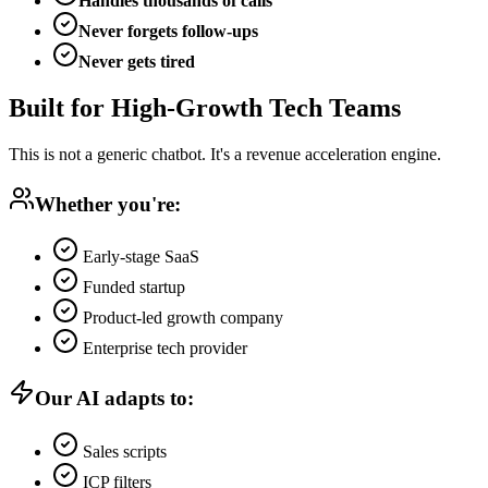
Handles thousands of calls
Never forgets follow-ups
Never gets tired
Built for High-Growth Tech Teams
This is not a generic chatbot. It's a revenue acceleration engine.
Whether you're:
Early-stage SaaS
Funded startup
Product-led growth company
Enterprise tech provider
Our AI adapts to:
Sales scripts
ICP filters