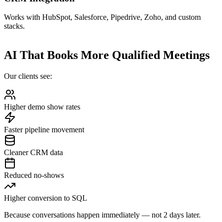
Works with HubSpot, Salesforce, Pipedrive, Zoho, and custom
stacks.
AI That Books More Qualified Meetings
Our clients see:
Higher demo show rates
Faster pipeline movement
Cleaner CRM data
Reduced no-shows
Higher conversion to SQL
Because conversations happen immediately — not 2 days later.