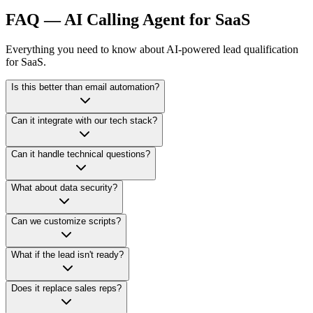
FAQ —
AI Calling Agent for SaaS
Everything you need to know about AI-powered lead qualification
for SaaS.
Is this better than email automation?
Yes. Voice creates urgency and personal connection. It dramatically
Can it integrate with our tech stack?
increases engagement compared to email alone.
Yes. We integrate with CRMs, webhooks, APIs, Zapier, and custom
Can it handle technical questions?
SaaS environments.
It can answer product-level FAQs and qualify leads. For complex
What about data security?
demos, it books your sales team.
Enterprise-grade security with fully compliant infrastructure options
Can we customize scripts?
available.
Completely. Tone, flow, qualification questions, and escalation logic
What if the lead isn't ready?
— fully configurable.
The AI schedules follow-up calls automatically.
Does it replace sales reps?