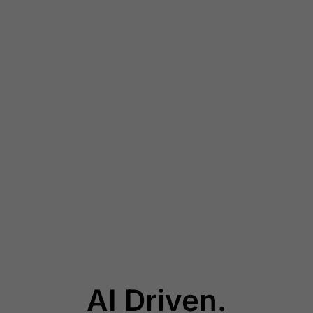
AI Driven.