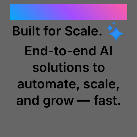
Outcome Focused.
Built for Scale.
End-to-end AI
solutions to
automate, scale,
and grow — fast.