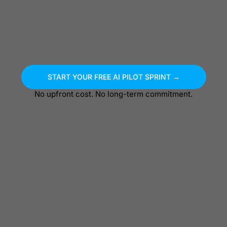
START YOUR FREE AI PILOT SPRINT →
No upfront cost. No long-term commitment.