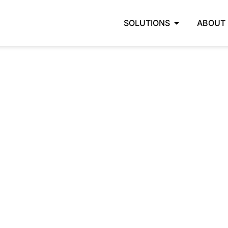
OPEN SOLUTIO
SOLUTIONS
ABOUT