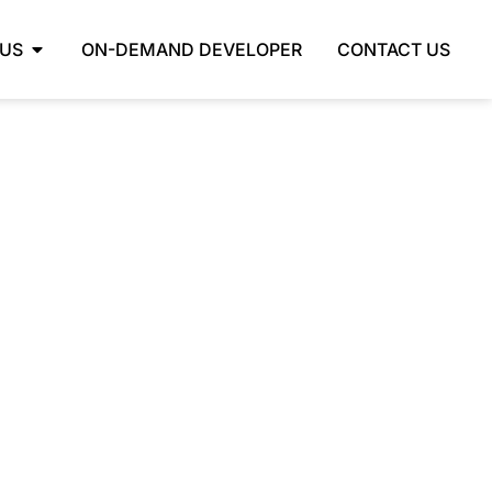
NS
OPEN ABOUT US
 US
ON-DEMAND DEVELOPER
CONTACT US