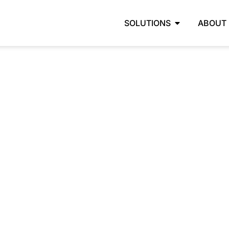
OPEN SOLUTIO
SOLUTIONS
ABOUT