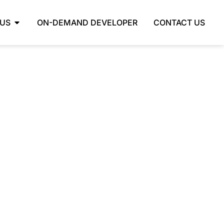
NS
OPEN ABOUT US
 US
ON-DEMAND DEVELOPER
CONTACT US