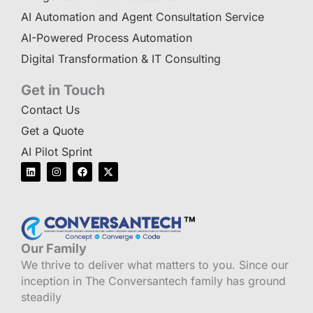
AI Automation and Agent Consultation Service
AI-Powered Process Automation
Digital Transformation & IT Consulting
Get in Touch
Contact Us
Get a Quote
AI Pilot Sprint
L
I
F
X
i
n
a
-
n
s
c
t
k
t
e
w
e
a
b
i
d
g
o
t
i
r
o
t
n
a
k
e
m
r
Our Family
We thrive to deliver what matters to you. Since our
inception in The Conversantech family has ground
steadily