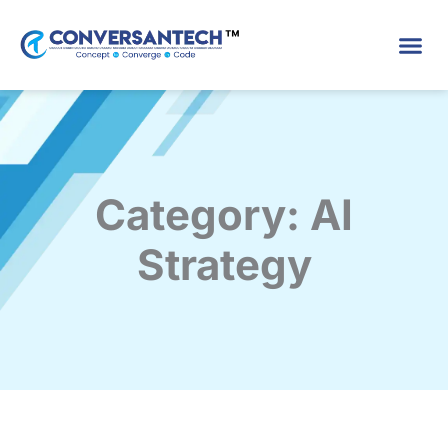
Skip
to
content
Category: AI
Strategy