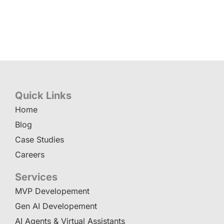
Quick Links
Home
Blog
Case Studies
Careers
Services
MVP Developement
Gen AI Developement
AI Agents & Virtual Assistants